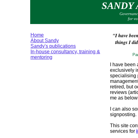
SANDY
Governance
for v
"I have been
Home
About Sandy
things I di
Sandy's publications
In-house consultancy, training &
Par
mentoring
I have been 
exclusively i
specialising 
management,
retired, but
reviews (arti
me as below i
I can also s
signposting.
This site co
services for