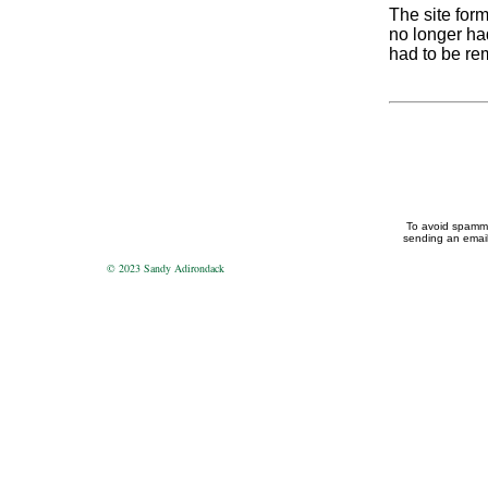
The site form
no longer had
had to be re
To avoid spammin
sending an email 
© 2023 Sandy Adirondack